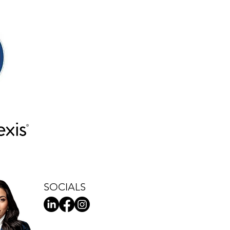
SOCIALS