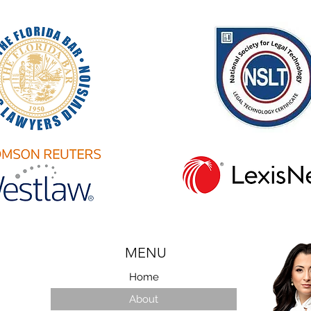
MENU
Home
About