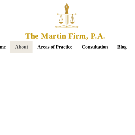
The Martin Firm, P.A.
me
About
Areas of Practice
Consultation
Blog
re About
Flavia Marti