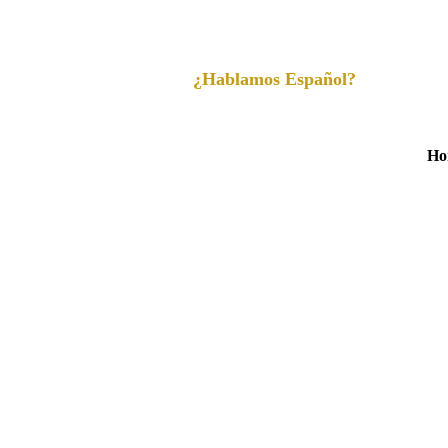
¿Hablamos Español?
Ho
Learn Mo