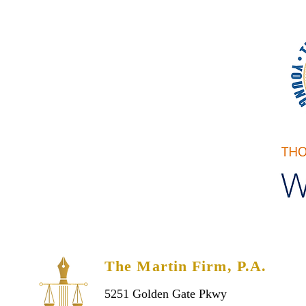
-Spanish
The Martin Firm, P.A.
5251 Golden Gate Pkwy