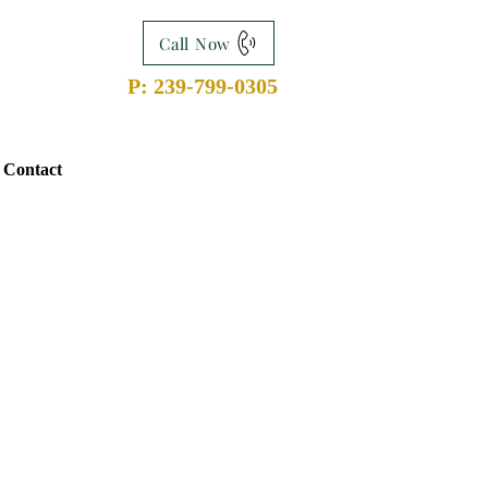
Call Now
P: 239-799-0305
Contact
n
, Esquire: