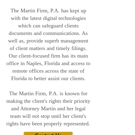
The Martin Firm, P.A. has kept up
with the latest digital technologies
which can safeguard clients
documents and communications. As
well as, provide superb management
of client matters and timely filings.
Our client-focused firm has its main
office in Naples, Florida and access to
remote offices across the state of
Florida to better assist our clients.
The Martin Firm, P.A. is known for
making the client's rights their priority
and Attorney Martin and her legal
team will not stop until her client's
rights have been properly represented.