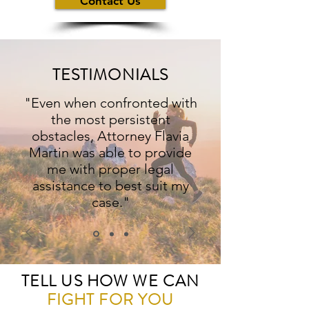
Contact Us
TESTIMONIALS
"Even when confronted with
the most persistent
obstacles, Attorney Flavia
Martin was able to provide
me with proper legal
assistance to best suit my
case."
TELL US HOW WE CAN
FIGHT
FOR
YOU