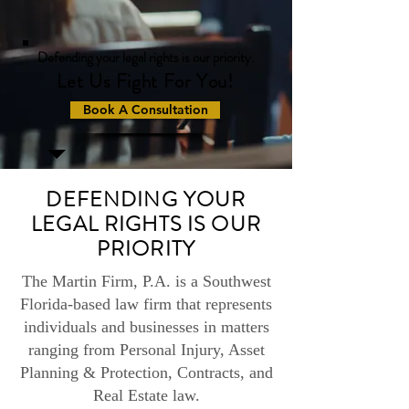
Defending your legal rights is our priority.
Let Us Fight For You!
Book A Consultation
DEFENDING YOUR
LEGAL RIGHTS IS OUR
PRIORITY
The Martin Firm, P.A. is a Southwest
Florida-based law firm that represents
individuals and businesses in matters
ranging from Personal Injury, Asset
Planning & Protection, Contracts, and
Real Estate law.