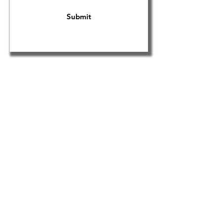
Submit