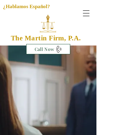
¿Hablamos Español?
The Martin Firm, P.A.
Call Now