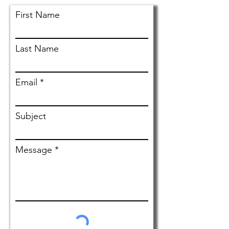
First Name
Personal Injury Client
Alexander Harrell
Last Name
Email
Subject
Message